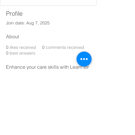
Profile
Join date: Aug 7, 2025
About
0
likes received
0
comments received
0
best answers
Enhance your care skills with Learn for 
Care – trusted, CPD-accredited online 
training for carers  
https://learnforcare.co.uk/bundles/man
datory-care-bundle
© 2019 by ABC Caring Homes