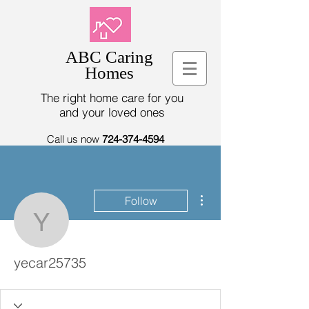
ABC Caring
Homes
The right home care for you
and your loved ones
Call us now
724-374-4594
More actions
Follow
yecar25735
yecar25735