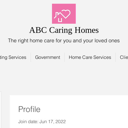
ABC Caring Homes
The right home care for you and your loved ones
ting Services
Government
Home Care Services
Clie
Profile
Join date: Jun 17, 2022