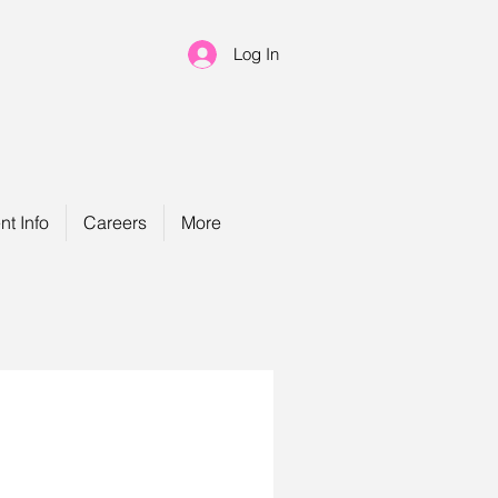
Log In
nt Info
Careers
More