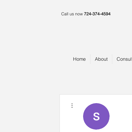
Call us now
724-374-4594
Home
About
Consul
More actions