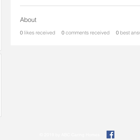
About
0
likes received
0
comments received
0
best ans
© 2019 by ABC Caring Homes