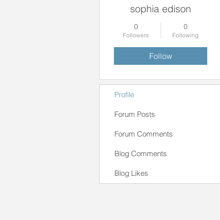
sophia edison
0
0
Followers
Following
Follow
Profile
Forum Posts
Forum Comments
Blog Comments
Blog Likes