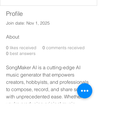
Profile
Join date: Nov 1, 2025
About
0
likes received
0
comments received
0
best answers
SongMaker AI is a cutting-edge AI 
music generator that empowers 
creators, hobbyists, and professionals 
to compose, record, and share songs 
with unprecedented ease. Whether 
you’re producing original music, 
reviving a classic with an AI cover, or 
experimenting with new genres, our 
interface turns ideas into full-fledged 
tracks at the click of a button. Find out 