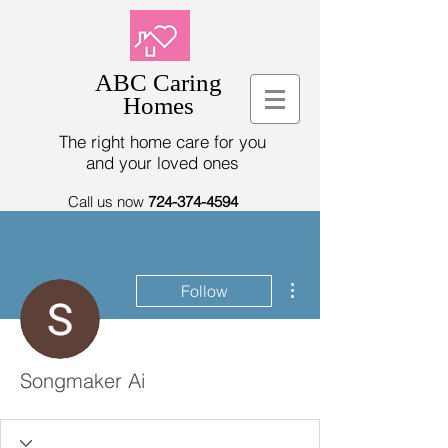
ABC Caring
Homes
The right home care for you
and your loved ones
Call us now
724-374-4594
More actions
Follow
Songmaker Ai