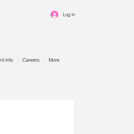
Log In
nt Info
Careers
More