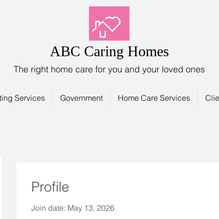
ABC Caring Homes
The right home care for you and your loved ones
ting Services
Government
Home Care Services
Clie
Profile
Join date: May 13, 2026