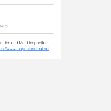
wers
guides and Mold Inspection 
tps://www.inspectandtest.net