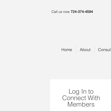
Call us now
724-374-4594
Home
About
Consul
Log In to
Connect With
Members