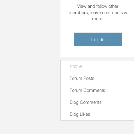
View and follow other
members, leave comments &
more.
Log In
Profile
Forum Posts
Forum Comments
Blog Comments
Blog Likes