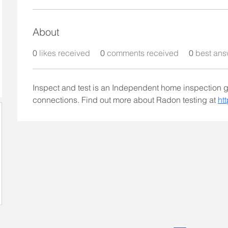
About
0
likes received
0
comments received
0
best ans
Inspect and test is an Independent home inspection 
connections. Find out more about Radon testing at 
ht