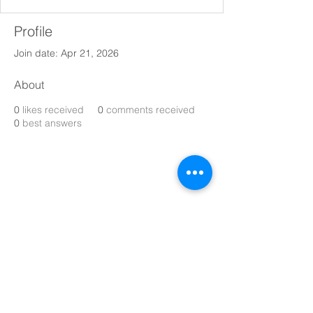
Profile
Join date: Apr 21, 2026
About
0
likes received
0
comments received
0
best answers
Make every day magical with 
Nommi
toys! Fun, creative, and safe toys for 
kids of all ages. 
Explore our playful collection today. 
With Upto 35% Off.