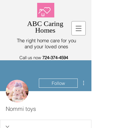
ABC Caring
Homes
The right home care for you
and your loved ones
Call us now
724-374-4594
More actions
Follow
Nommi toys