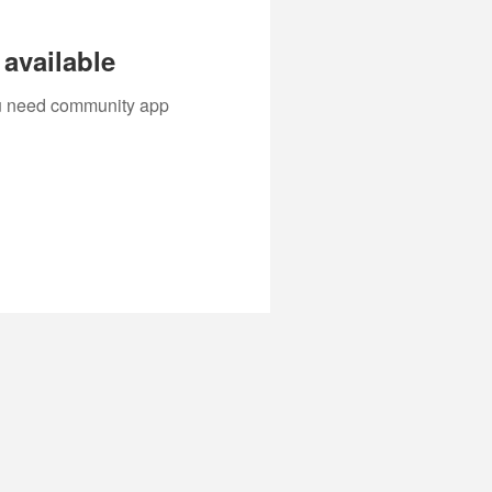
available
you need community app