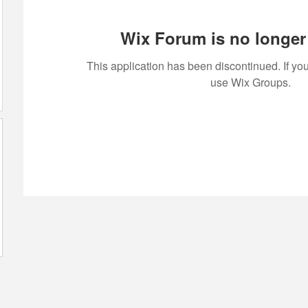
Wix Forum is no longer 
This application has been discontinued. If 
use Wix Groups.