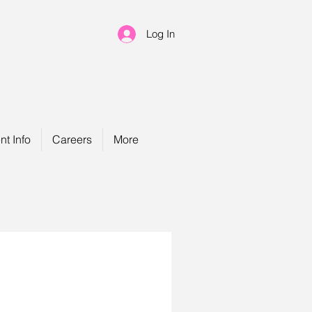
Log In
nt Info
Careers
More