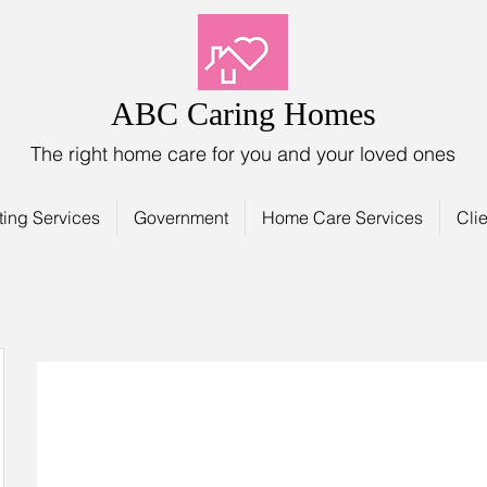
ABC Caring Homes
The right home care for you and your loved ones
ting Services
Government
Home Care Services
Clie