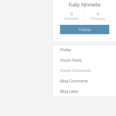
Kally Ninnette
0
0
Followers
Following
Follow
Profile
Forum Posts
Forum Comments
Blog Comments
Blog Likes