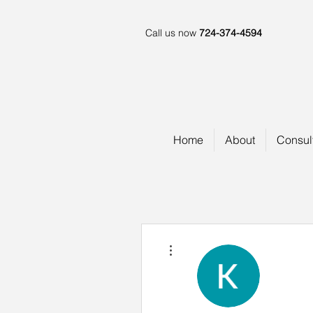
Call us now
724-374-4594
Home
About
Consul
More actions