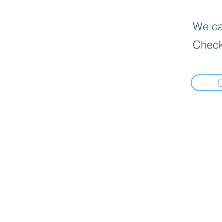
We can
Check