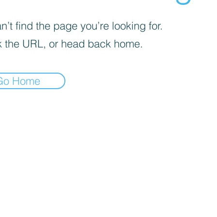
’t find the page you’re looking for.
 the URL, or head back home.
Go Home