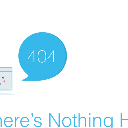
ere’s Nothing H