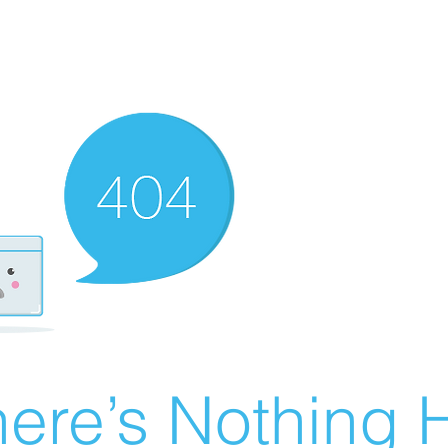
ere’s Nothing H