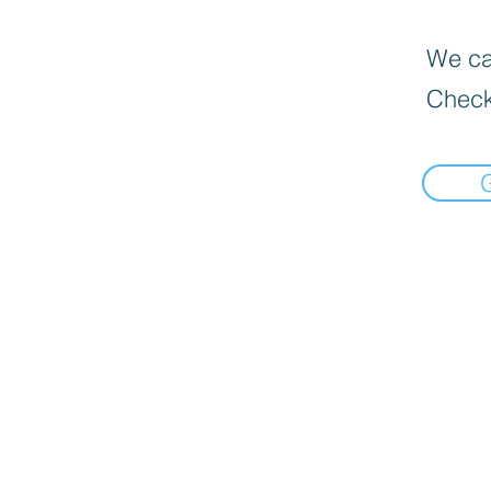
We can
Check