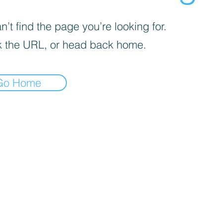
’t find the page you’re looking for.
 the URL, or head back home.
Go Home