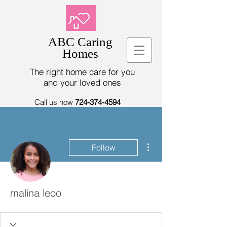
ABC Caring
Homes
The right home care for you
and your loved ones
Call us now
724-374-4594
More actions
Follow
malina leoo