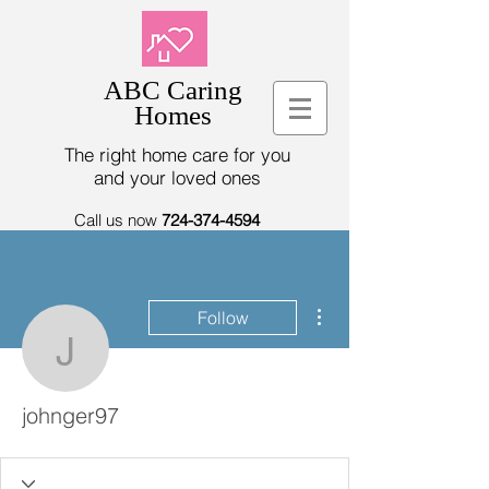
ABC Caring
Homes
The right home care for you
and your loved ones
Call us now
724-374-4594
More actions
Follow
johnger97
johnger97