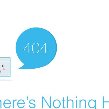
ere’s Nothing H