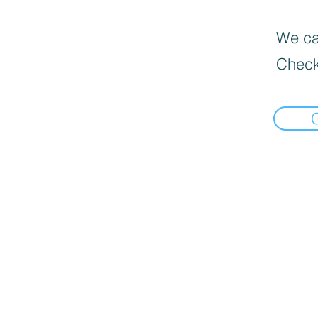
We can
Check