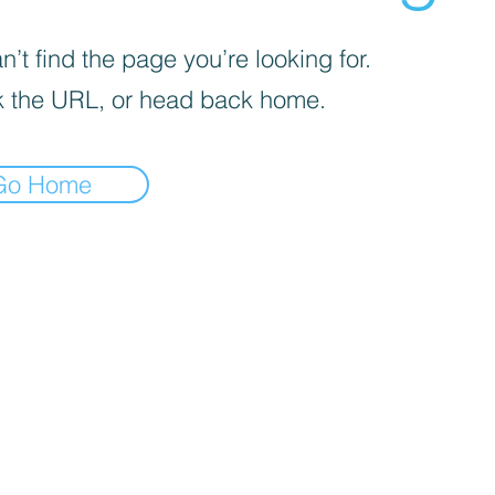
’t find the page you’re looking for.
 the URL, or head back home.
Go Home