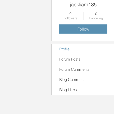
jackliam135
0
0
Followers
Following
Follow
Profile
Forum Posts
Forum Comments
Blog Comments
Blog Likes