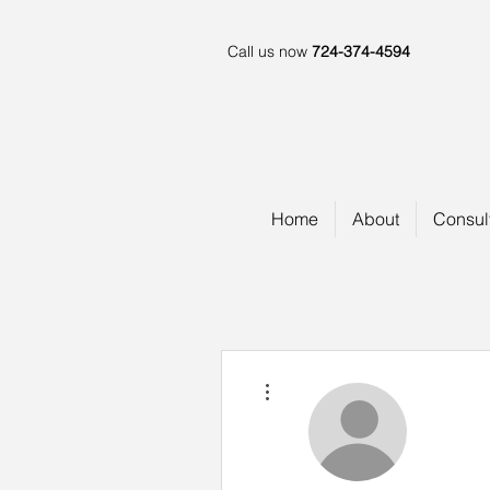
Call us now
724-374-4594
Home
About
Consul
More actions