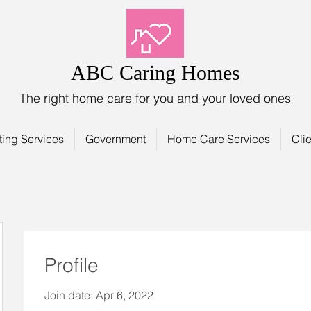
ABC Caring Homes
The right home care for you and your loved ones
ting Services
Government
Home Care Services
Clie
Profile
Join date: Apr 6, 2022