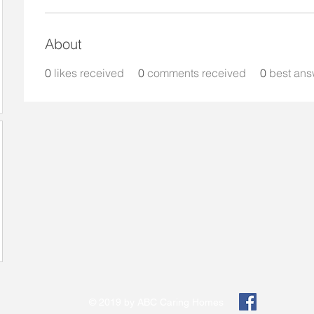
About
0
likes received
0
comments received
0
best ans
© 2019 by ABC Caring Homes