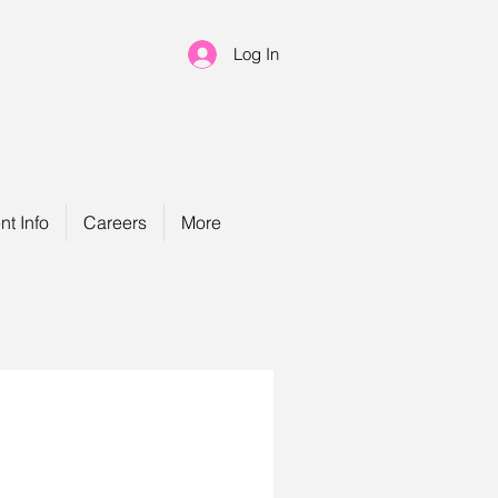
Log In
nt Info
Careers
More