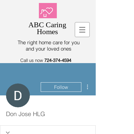
ABC Caring
Homes
The right home care for you
and your loved ones
Call us now
724-374-4594
More actions
Follow
Don Jose HLG