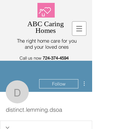
ABC Caring
Homes
The right home care for you
and your loved ones
Call us now
724-374-4594
More actions
Follow
distinct.lemming.dsoa
distinct.lemming.dsoa