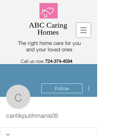
ABC Caring
Homes
The right home care for you
and your loved ones
Call us now
724-374-4594
More actions
Follow
cantikputihmanis05
cantikputihmanis05