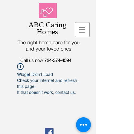
ABC Caring
Homes
The right home care for you
and your loved ones
Call us now
724-374-4594
Widget Didn’t Load
Check your internet and refresh
this page.
If that doesn’t work, contact us.