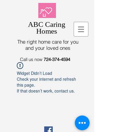
ABC Caring
Homes
The right home care for you
and your loved ones
Call us now
724-374-4594
Widget Didn’t Load
Check your internet and refresh
this page.
If that doesn’t work, contact us.